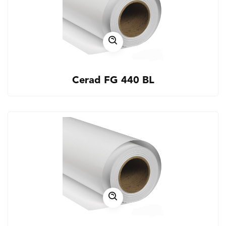
Cerad FG 440 BL