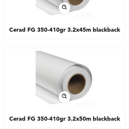
Cerad FG 350-410gr 3.2x45m blackback
Cerad FG 350-410gr 3.2x50m blackback