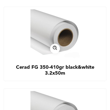
Cerad FG 350-410gr black&white
3.2x50m