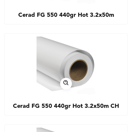
Cerad FG 550 440gr Hot 3.2x50m
Cerad FG 550 440gr Hot 3.2x50m CH