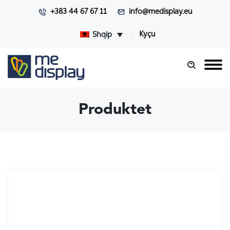
+383 44 67 67 11
info@medisplay.eu
Kyçu
Shqip
Produktet