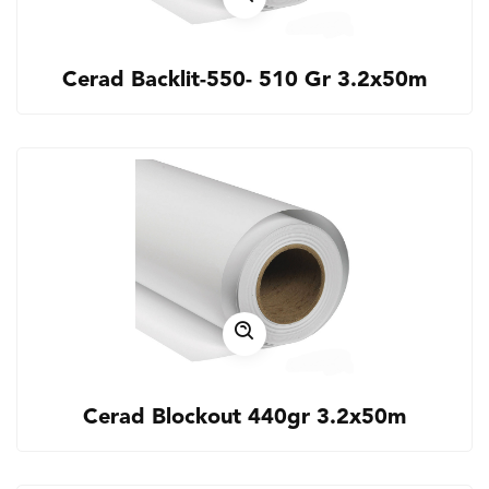
Cerad Backlit-550- 510 Gr 3.2x50m
Cerad Blockout 440gr 3.2x50m