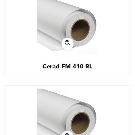
Cerad FM 410 RL