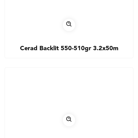
Cerad Backlit 550-510gr 3.2x50m