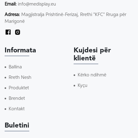
Email:
info@medisplay.eu
Adresa:
Magjistralja Prishtinë-Ferizaj, Rrethi "KFC" Rruga për
Marigonë
Informata
Kujdesi për
klientë
Ballina
Kërko ndihmë
Rreth Nesh
Kyçu
Produktet
Brendet
Kontakt
Buletini