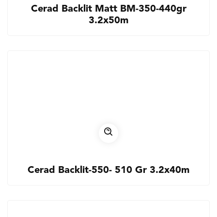
Cerad Backlit Matt BM-350-440gr
3.2x50m
Cerad Backlit-550- 510 Gr 3.2x40m