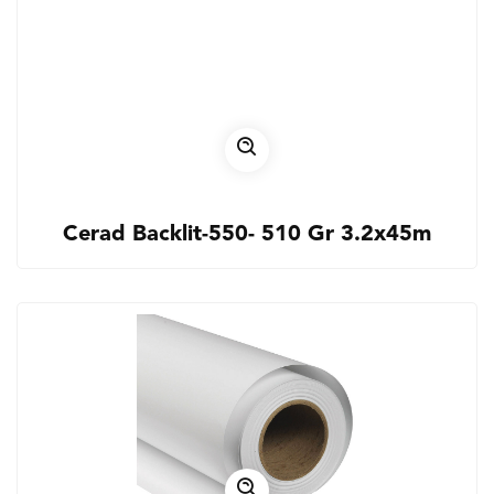
Cerad Backlit-550- 510 Gr 3.2x45m