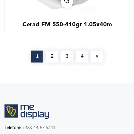
Cerad FM 550-410gr 1.05x40m
1
2
3
4
»
Telefoni:
+383 44 67 67 11