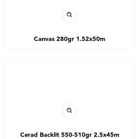
Canvas 280gr 1.52x50m
Cerad Backlit 550-510gr 2.5x45m