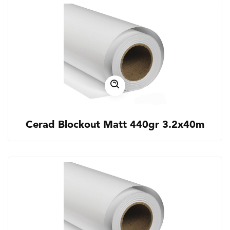
Cerad Blockout Matt 440gr 3.2x40m