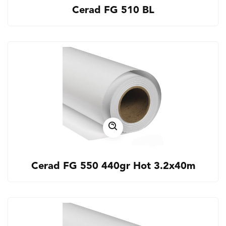
Cerad FG 510 BL
Cerad FG 550 440gr Hot 3.2x40m