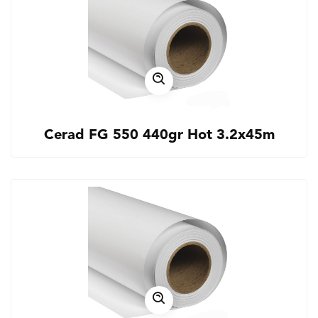
Cerad FG 550 440gr Hot 3.2x45m