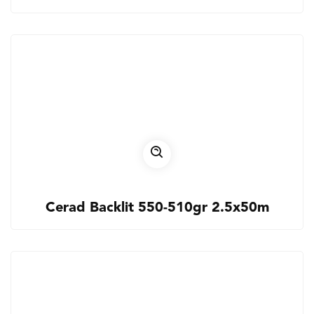
Cerad Backlit 550-510gr 2.5x50m