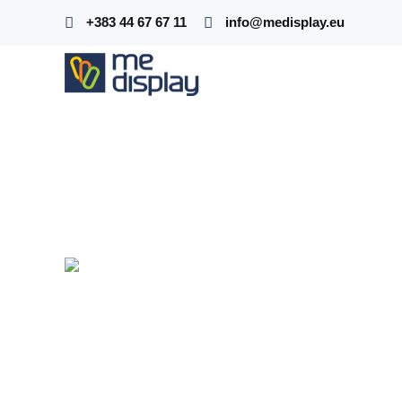
+383 44 67 67 11
info@medisplay.eu