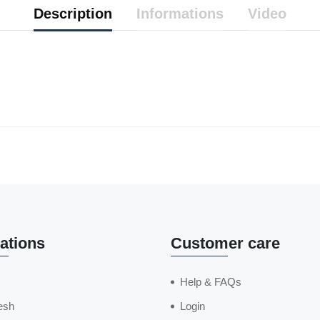
Description
Informations
Video
ations
Customer care
Help & FAQs
esh
Login