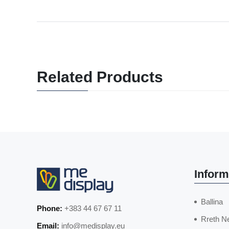
Related Products
Inform
Ballina
Phone:
+383 44 67 67 11
Rreth N
Email:
info@medisplay.eu