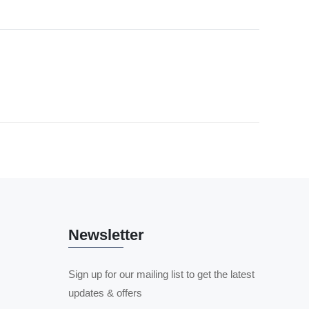
Newsletter
Sign up for our mailing list to get the latest
updates & offers