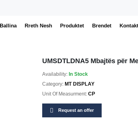
Ballina
Rreth Nesh
Produktet
Brendet
Kontak
UMSDTLDNA5 Mbajtës për Me
Availability:
In Stock
Category:
MT DISPLAY
Unit Of Measurment:
CP
Request an offer