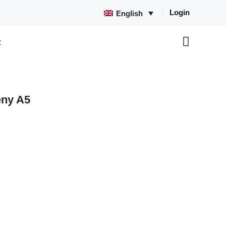
Login
English
t
ny A5